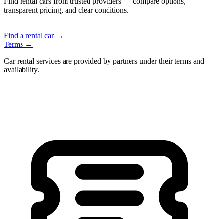
Find rental cars from trusted providers — compare options,
transparent pricing, and clear conditions.
Find a rental car →
Terms →
Car rental services are provided by partners under their terms and
availability.