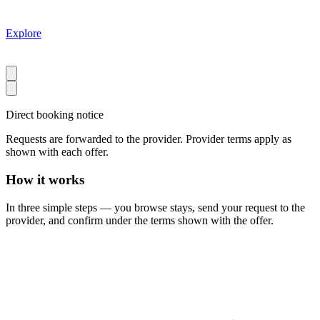
Explore
Direct booking notice
Requests are forwarded to the provider. Provider terms apply as
shown with each offer.
How it works
In three simple steps — you browse stays, send your request to the
provider, and confirm under the terms shown with the offer.