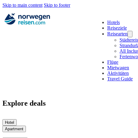
Skip to main content
Skip to footer
Hotels
Reiseziele
Reisearten
Städterei
Strandur
All Inclu
Ferienw
Flüge
Mietwagen
Aktivitäten
Travel Guide
Explore deals
Hotel
Apartment