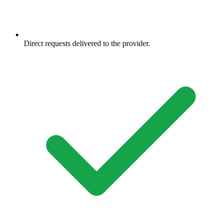
Direct requests delivered to the provider.