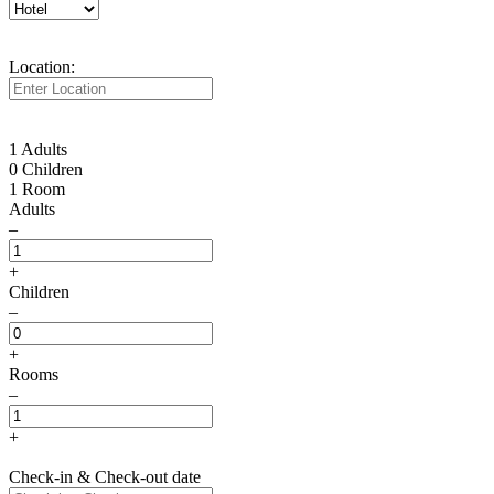
Location:
1 Adults
0 Children
1 Room
Adults
–
+
Children
–
+
Rooms
–
+
Check-in & Check-out date