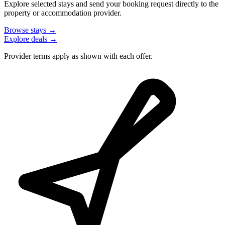
Explore selected stays and send your booking request directly to the
property or accommodation provider.
Browse stays →
Explore deals →
Provider terms apply as shown with each offer.