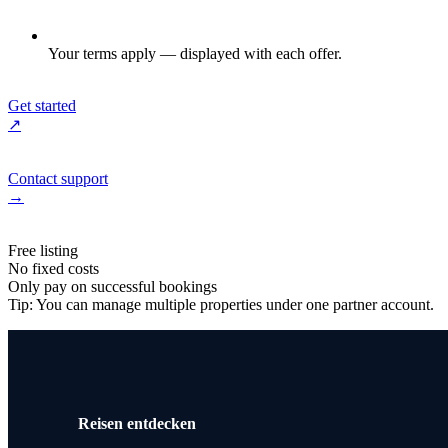
Your terms apply — displayed with each offer.
Get started
↗
Contact support
→
Free listing
No fixed costs
Only pay on successful bookings
Tip: You can manage multiple properties under one partner account.
Reisen entdecken