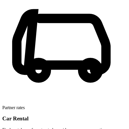
Partner rates
Car Rental