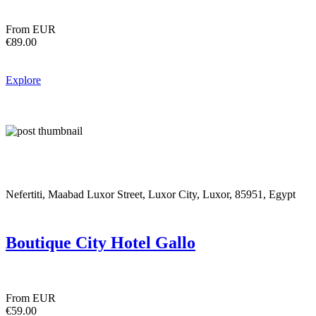
From EUR
€89.00
Explore
Nefertiti, Maabad Luxor Street, Luxor City, Luxor, 85951, Egypt
Boutique City Hotel Gallo
From EUR
€59.00