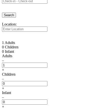
Search
Location:
1 Adults
0 Children
0 Infant
Adults
–
+
Children
–
+
Infant
–
+