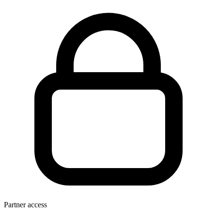
Partner access