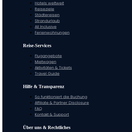
Hotels weltweit
Reiseziele
Städtereisen
Strandurlaub
All Inclusive
Ferienwohnungen
Reise-Services
Flugangebote
Mietwagen
Aktivitäten & Tickets
Travel Guide
Hilfe & Transparenz
So funktioniert die Buchung
Affiliate & Partner Disclosure
FAQ
Kontakt & Support
Über uns & Rechtliches