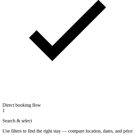
Direct booking flow
1
Search & select
Use filters to find the right stay — compare location, dates, and price