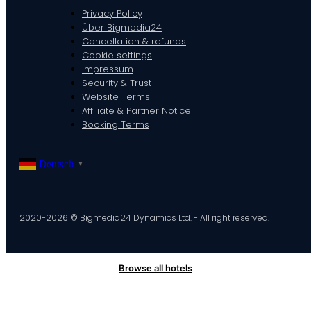
Privacy Policy
Über Bigmedia24
Cancellation & refunds
Cookie settings
Impressum
Security & Trust
Website Terms
Affiliate & Partner Notice
Booking Terms
Deutsch
▼
2020-2026 © Bigmedia24 Dynamics Ltd. - All right reserved.
Browse all hotels