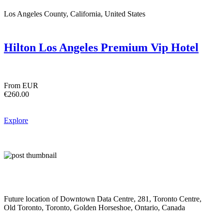
Los Angeles County, California, United States
Hilton Los Angeles Premium Vip Hotel
From EUR
€260.00
Explore
Future location of Downtown Data Centre, 281, Toronto Centre,
Old Toronto, Toronto, Golden Horseshoe, Ontario, Canada