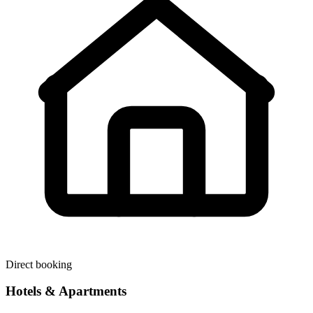
Direct booking
Hotels & Apartments