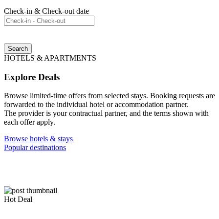
Check-in & Check-out date
Search
HOTELS & APARTMENTS
Explore Deals
Browse limited-time offers from selected stays. Booking requests are
forwarded to the individual hotel or accommodation partner.
The provider is your contractual partner, and the terms shown with
each offer apply.
Browse hotels & stays
Popular destinations
Hot Deal