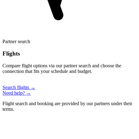
Partner search
Flights
Compare flight options via our partner search and choose the
connection that fits your schedule and budget.
Search flights →
Need help? →
Flight search and booking are provided by our partners under their
terms.