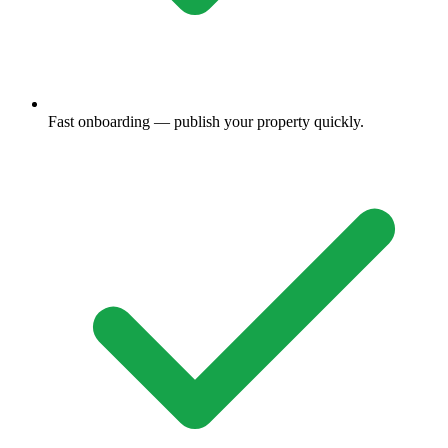
Fast onboarding — publish your property quickly.