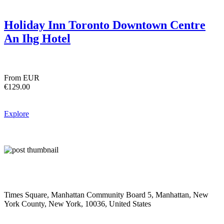
Holiday Inn Toronto Downtown Centre
An Ihg Hotel
From EUR
€129.00
Explore
Times Square, Manhattan Community Board 5, Manhattan, New
York County, New York, 10036, United States