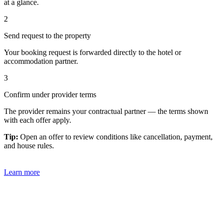
at a glance.
2
Send request to the property
Your booking request is forwarded directly to the hotel or
accommodation partner.
3
Confirm under provider terms
The provider remains your contractual partner — the terms shown
with each offer apply.
Tip:
Open an offer to review conditions like cancellation, payment,
and house rules.
Learn more