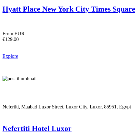
Hyatt Place New York City Times Square
From EUR
€129.00
Explore
Nefertiti, Maabad Luxor Street, Luxor City, Luxor, 85951, Egypt
Nefertiti Hotel Luxor