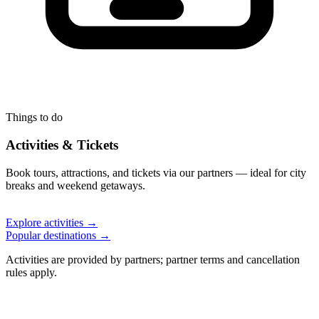
Things to do
Activities & Tickets
Book tours, attractions, and tickets via our partners — ideal for city
breaks and weekend getaways.
Explore activities →
Popular destinations →
Activities are provided by partners; partner terms and cancellation
rules apply.