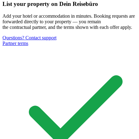
List your property on Dein Reisebüro
Add your hotel or accommodation in minutes. Booking requests are
forwarded directly to your property — you remain
the contractual partner, and the terms shown with each offer apply.
Questions? Contact support
Partner terms