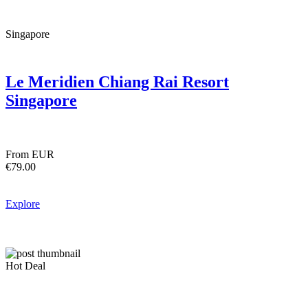
Singapore
Le Meridien Chiang Rai Resort
Singapore
From EUR
€79.00
Explore
Hot Deal